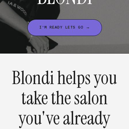
I'M READY LETS GO →
Blondi helps you
take the salon
you've already