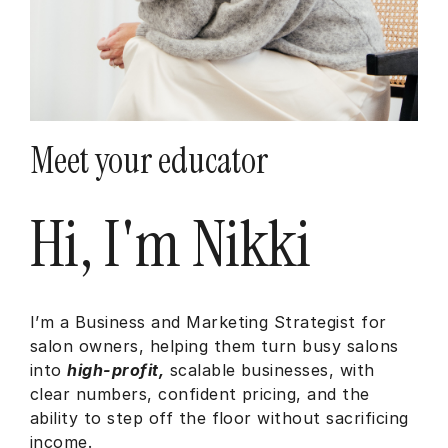
Meet your educator
Hi, I'm Nikki
I’m a Business and Marketing Strategist for
salon owners, helping them turn busy salons
into
high-profit,
scalable businesses, with
clear numbers, confident pricing, and the
ability to step off the floor without sacrificing
income.