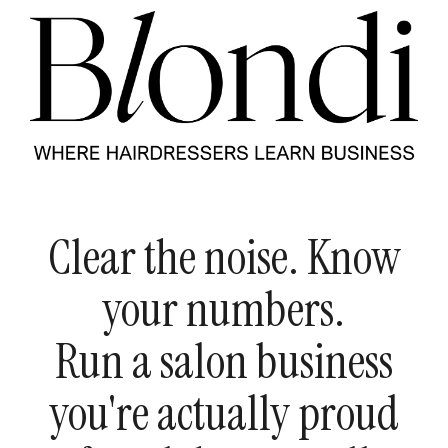
Clear the noise. Know
your numbers.
Run a salon business
you're actually proud