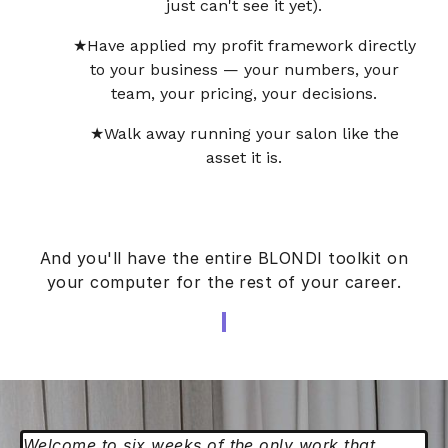
just can't see it yet).
Have applied my profit framework directly
to your business — your numbers, your
team, your pricing, your decisions.
Walk away running your salon like the
asset it is.
And you'll have the entire BLONDI toolkit on
your computer for the rest of your career.
Welcome to six weeks of the only work that