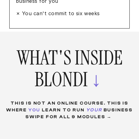
business for you
✗ You can't commit to six weeks
WHAT'S INSIDE
BLONDI
↓
THIS IS NOT AN ONLINE COURSE. THIS IS
WHERE
YOU
LEARN TO RUN
YOUR
BUSINESS
SWIPE FOR ALL 9 MODULES →