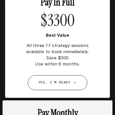
Pay In Full
$3300
Best Value
All three 1:1 strategy sessions
available to book immediately.
Save $300
Use within 6 months.
YES, I'M READY →
Pay Monthly