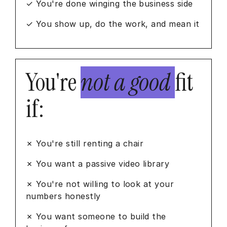
✓ You're done winging the business side
✓ You show up, do the work, and mean it
You're
not a good
fit
if:
✗ You're still renting a chair
✗ You want a passive video library
✗ You're not willing to look at your
numbers honestly
✗ You want someone to build the