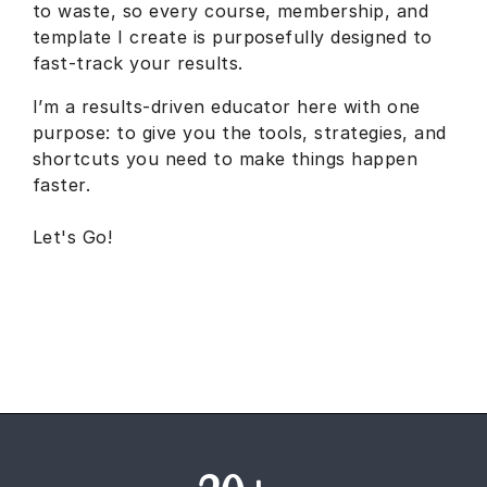
to waste, so every course, membership, and
template I create is purposefully designed to
fast-track your results.
I’m a results-driven educator here with one
purpose: to give you the tools, strategies, and
shortcuts you need to make things happen
faster.
Let's Go!