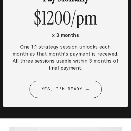
$1200/pm
x 3 months
One 1:1 strategy session unlocks each
month as that month's payment is received.
All three sessions usable within 3 months of
final payment.
YES, I'M READY →