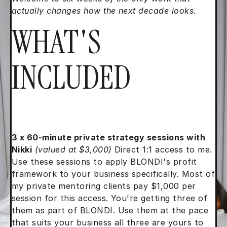
actually changes how the next decade looks.
WHAT'S
INCLUDED
3 x 60-minute private strategy sessions with
Nikki
(valued at $3,000)
Direct 1:1 access to me.
Use these sessions to apply BLONDI's profit
framework to your business specifically. Most of
my private mentoring clients pay $1,000 per
session for this access. You're getting three of
them as part of BLONDI. Use them at the pace
that suits your business all three are yours to