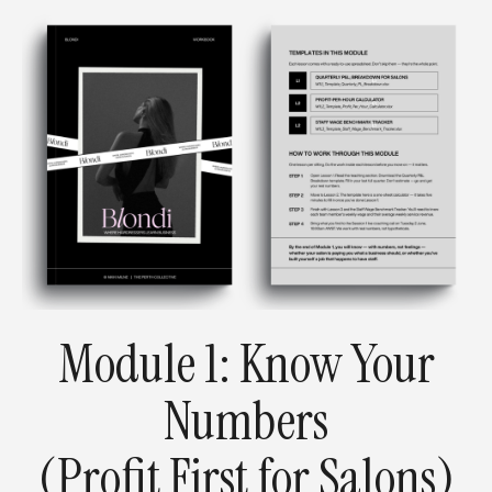
Module 1:
Know Your
Numbers
(Profit First for Salons)