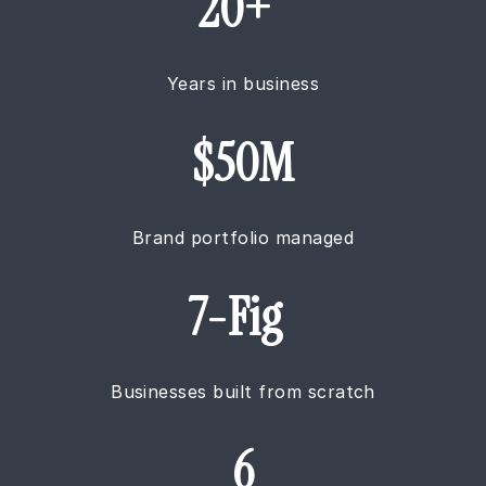
20+
Years in business
$50M
Brand portfolio managed
7-Fig
Businesses built from scratch
6