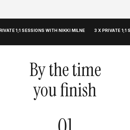
VATE 1;1 SESSIONS WITH NIKKI MILNE
3 X PRIVATE 1;1 S
By the time
you finish
01