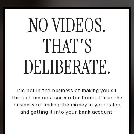
NO VIDEOS.
THAT'S
DELIBERATE.
I'm not in the business of making you sit
through me on a screen for hours. I'm in the
business of finding the money in your salon
and getting it into your bank account.