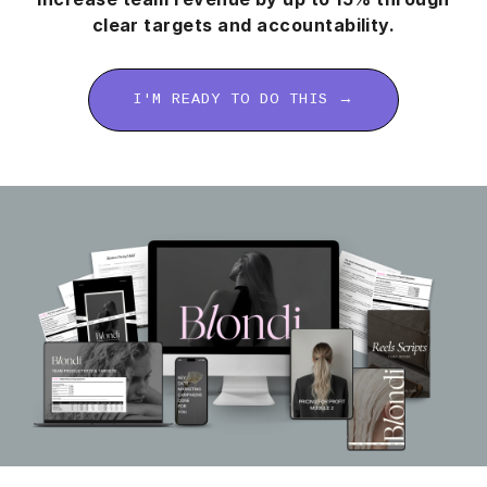
clear targets and accountability.
I'M READY TO DO THIS →