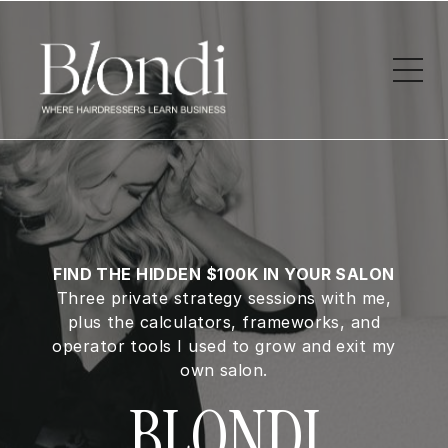
FIND THE HIDDEN $100K IN YOUR SALON
Three private strategy sessions with me,
plus the calculators, frameworks, and
operator tools I used to grow and exit my
own salon.
BLONDI