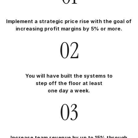
Implement a strategic price rise with the goal of
increasing profit margins by 5% or more.
02
You will have built the systems to
step off the floor at least
one day a week.
03
Increase team revenue by up to 15% through