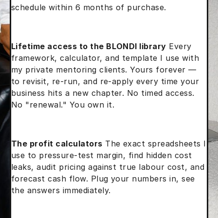
schedule within 6 months of purchase.
Lifetime access to the BLONDI library
Every
framework, calculator, and template I use with
my private mentoring clients. Yours forever —
to revisit, re-run, and re-apply every time your
business hits a new chapter. No timed access.
No "renewal." You own it.
The profit calculators
The exact spreadsheets I
use to pressure-test margin, find hidden cost
leaks, audit pricing against true labour cost, and
forecast cash flow. Plug your numbers in, see
the answers immediately.