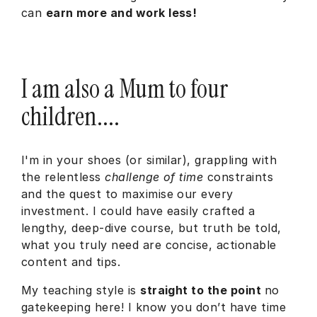
can
earn more and work less!
I am also a Mum to four
children....
I'm in your shoes (or similar), grappling with
the relentless
challenge of time
constraints
and the quest to maximise our every
investment. I could have easily crafted a
lengthy, deep-dive course, but truth be told,
what you truly need are concise, actionable
content and tips.
My teaching style is
straight to the point
no
gatekeeping here! I know you don’t have time