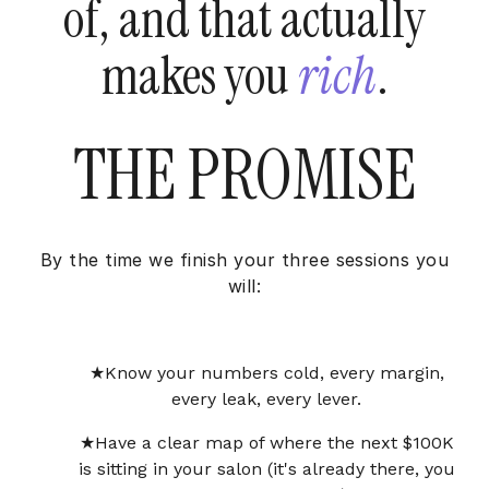
of, and that actually
makes you
rich
.
THE PROMISE
By the time we finish your three sessions you
will:
Know your numbers cold, every margin,
every leak, every lever.
Have a clear map of where the next $100K
is sitting in your salon (it's already there, you