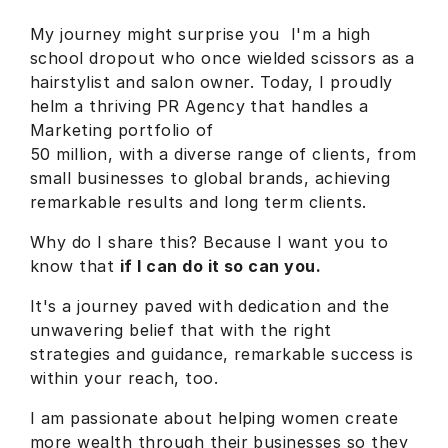
My journey might surprise you I'm a high
school dropout who once wielded scissors as a
hairstylist and salon owner. Today, I proudly
helm a thriving PR Agency that handles a
Marketing portfolio of
50 million, with a diverse range of clients, from
small businesses to global brands, achieving
remarkable results and long term clients.
Why do I share this? Because I want you to
know that
if I can do it so can you.
It's a journey paved with dedication and the
unwavering belief that with the right
strategies and guidance, remarkable success is
within your reach, too.
I am passionate about helping women create
more wealth through their businesses so they