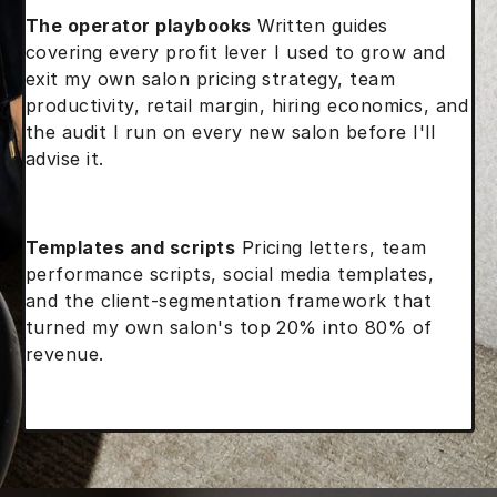
The operator playbooks
Written guides
covering every profit lever I used to grow and
exit my own salon pricing strategy, team
productivity, retail margin, hiring economics, and
the audit I run on every new salon before I'll
advise it.
Templates and scripts
Pricing letters, team
performance scripts, social media templates,
and the client-segmentation framework that
turned my own salon's top 20% into 80% of
revenue.