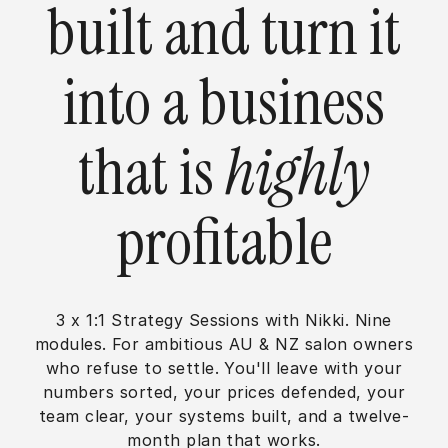
built and turn it
into a business
that is
highly
profitable
3 x 1:1 Strategy Sessions with Nikki. Nine
modules. For ambitious AU & NZ salon owners
who refuse to settle. You'll leave with your
numbers sorted, your prices defended, your
team clear, your systems built, and a twelve-
month plan that works.