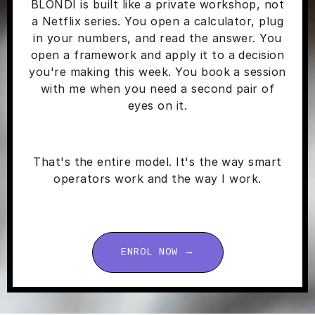
BLONDI is built like a private workshop, not
a Netflix series. You open a calculator, plug
in your numbers, and read the answer. You
open a framework and apply it to a decision
you're making this week. You book a session
with me when you need a second pair of
eyes on it.
That's the entire model. It's the way smart
operators work and the way I work.
ENROL NOW →