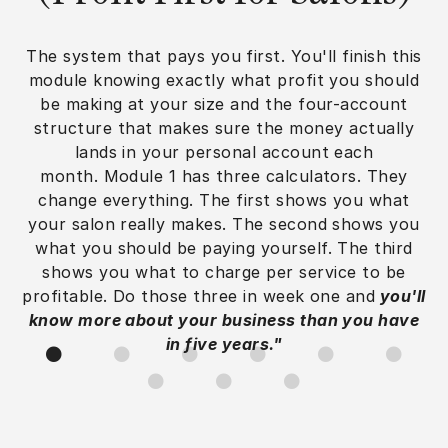
The system that pays you first. You'll finish this
module knowing exactly what profit you should
be making at your size and the four-account
structure that makes sure the money actually
lands in your personal account each
month. Module 1 has three calculators. They
change everything. The first shows you what
your salon really makes. The second shows you
what you should be paying yourself. The third
shows you what to charge per service to be
profitable. Do those three in week one and
you'll
know more about your business than you have
in five years."