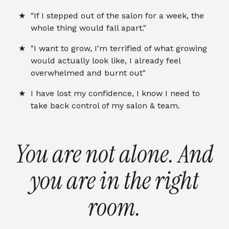
"If I stepped out of the salon for a week, the
whole thing would fall apart."
"I want to grow, I'm terrified of what growing
would actually look like, I already feel
overwhelmed and burnt out"
I have lost my confidence, I know I need to
take back control of my salon & team.
You are not alone. And
you are in the right
room.