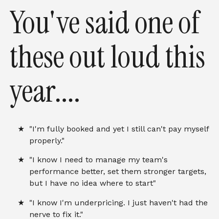
You've said one of
these out loud this
year....
"I'm fully booked and yet I still can't pay myself
properly."
"I know I need to manage my team's
performance better, set them stronger targets,
but I have no idea where to start"
"I know I'm underpricing. I just haven't had the
nerve to fix it."