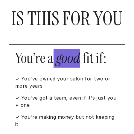
IS THIS FOR YOU
You're a
good
fit if:
✓ You've owned your salon for two or
more years
✓ You've got a team, even if it's just you
+ one
✓ You're making money but not keeping
it