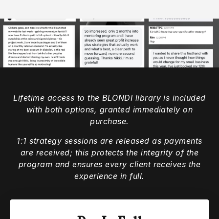
Lifetime access to the BLONDI library is included
with both options, granted immediately on
purchase.
1:1 strategy sessions are released as payments
are received; this protects the integrity of the
program and ensures every client receives the
experience in full.