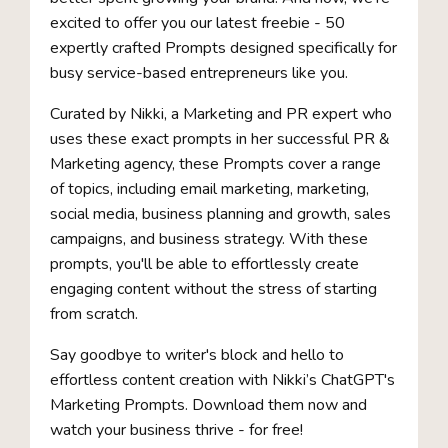
excited to offer you our latest freebie - 50
expertly crafted Prompts designed specifically for
busy service-based entrepreneurs like you.
Curated by Nikki, a Marketing and PR expert who
uses these exact prompts in her successful PR &
Marketing agency, these Prompts cover a range
of topics, including email marketing, marketing,
social media, business planning and growth, sales
campaigns, and business strategy. With these
prompts, you'll be able to effortlessly create
engaging content without the stress of starting
from scratch.
Say goodbye to writer's block and hello to
effortless content creation with Nikki’s ChatGPT's
Marketing Prompts. Download them now and
watch your business thrive - for free!