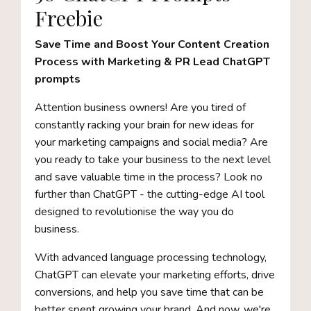
Freebie
Save Time and Boost Your Content Creation
Process with Marketing & PR Lead ChatGPT
prompts
Attention business owners! Are you tired of
constantly racking your brain for new ideas for
your marketing campaigns and social media? Are
you ready to take your business to the next level
and save valuable time in the process? Look no
further than ChatGPT - the cutting-edge AI tool
designed to revolutionise the way you do
business.
With advanced language processing technology,
ChatGPT can elevate your marketing efforts, drive
conversions, and help you save time that can be
better spent growing your brand. And now, we're