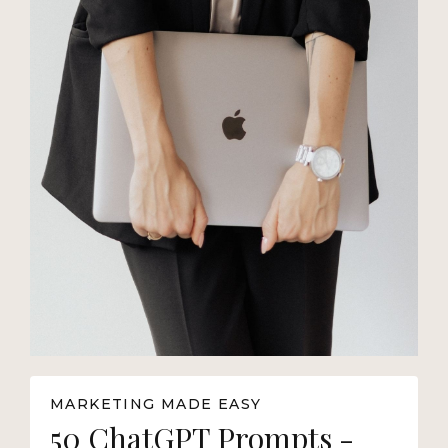
MARKETING MADE EASY
50 ChatGPT Prompts -