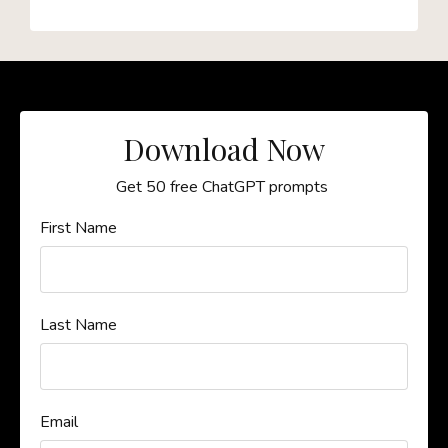
Download Now
Get 50 free ChatGPT prompts
First Name
Last Name
Email