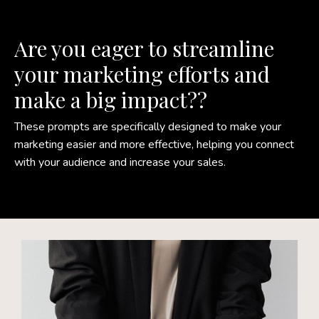
Are you eager to streamline
your marketing efforts and
make a big impact?
?
These prompts are specifically designed to make your
marketing easier and more effective, helping you connect
with your audience and increase your sales.