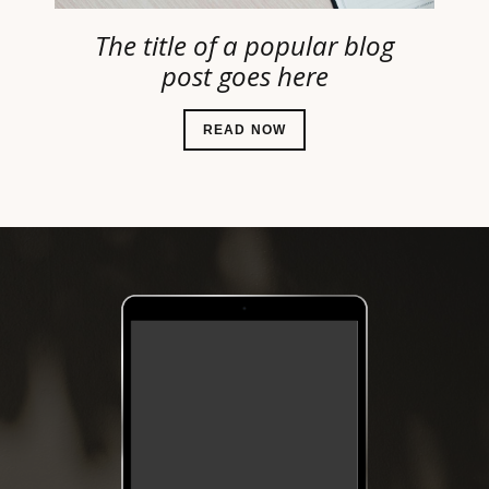
The title of a popular blog
post goes here
READ NOW