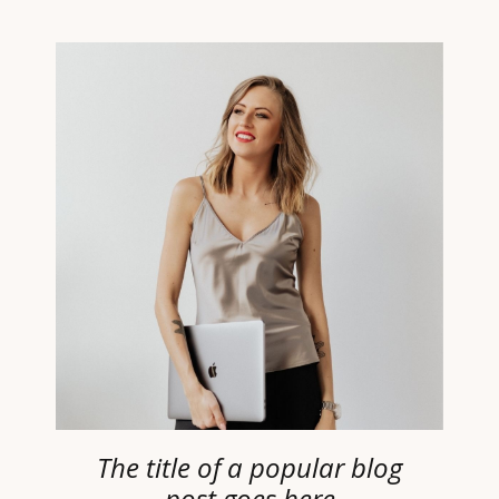
The title of a popular blog
post goes here