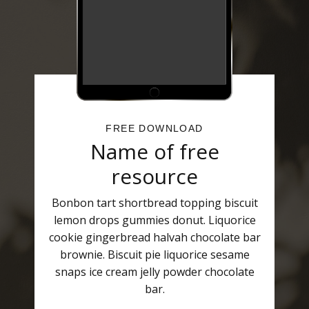
FREE DOWNLOAD
Name of free
resource
Bonbon tart shortbread topping biscuit
lemon drops gummies donut. Liquorice
cookie gingerbread halvah chocolate bar
brownie. Biscuit pie liquorice sesame
snaps ice cream jelly powder chocolate
bar.