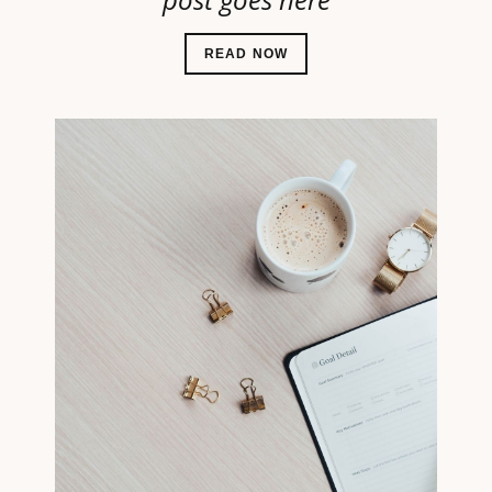
READ NOW