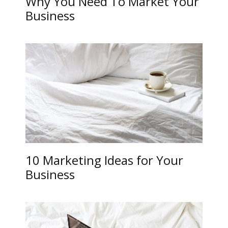
Why You Need To Market Your
Business
10 Marketing Ideas for Your
Business