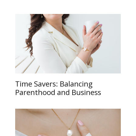
Time Savers: Balancing
Parenthood and Business