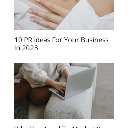
10 PR Ideas For Your Business
In 2023