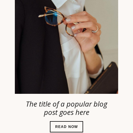
The title of a popular blog
post goes here
READ NOW