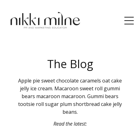
The Blog
Apple pie sweet chocolate caramels oat cake
jelly ice cream. Macaroon sweet roll gummi
bears macaroon macaroon. Gummi bears
tootsie roll sugar plum shortbread cake jelly
beans.
Read the latest: