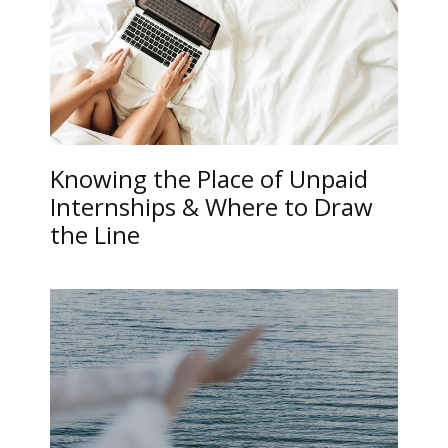
Knowing the Place of Unpaid
Internships & Where to Draw
the Line