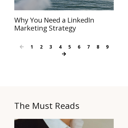
Why You Need a LinkedIn
Marketing Strategy
1
2
3
4
5
6
7
8
9
The Must Reads